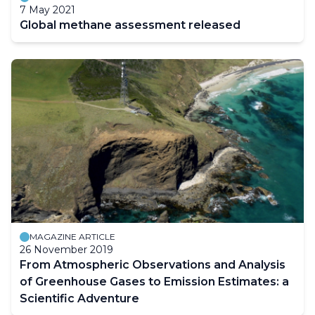
7 May 2021
Global methane assessment released
MAGAZINE ARTICLE
26 November 2019
From Atmospheric Observations and Analysis
of Greenhouse Gases to Emission Estimates: a
Scientific Adventure