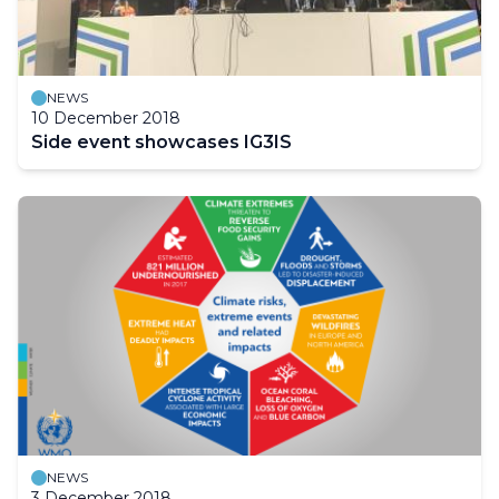
NEWS
10 December 2018
Side event showcases IG3IS
NEWS
3 December 2018