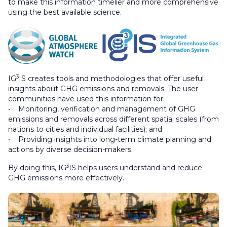
to make this information timelier and more comprehensive
using the best available science.
3
IG
IS creates tools and methodologies that offer useful
insights about GHG emissions and removals. The user
communities have used this information for:
• Monitoring, verification and management of GHG
emissions and removals across different spatial scales (from
nations to cities and individual facilities); and
• Providing insights into long-term climate planning and
actions by diverse decision-makers.
3
By doing this, IG
IS helps users understand and reduce
GHG emissions more effectively.