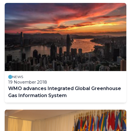
NEWS
19 November 2018
WMO advances Integrated Global Greenhouse
Gas Information System