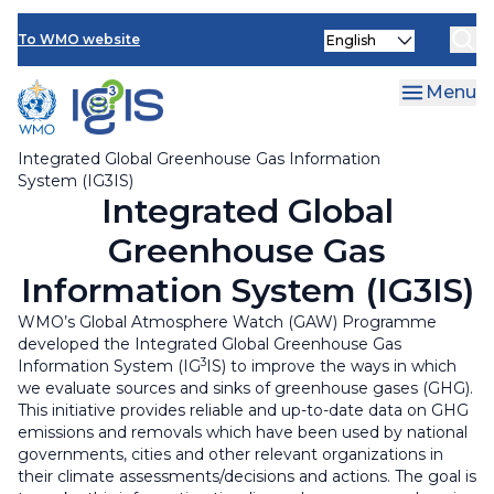
News & Events
Skip
Select
to
To WMO website
your
main
language
content
Menu
Integrated Global Greenhouse Gas Information
System (IG3IS)
Integrated Global
Greenhouse Gas
Information System (IG3IS)
WMO’s Global Atmosphere Watch (GAW) Programme
developed the Integrated Global Greenhouse Gas
3
Information System (IG
IS) to improve the ways in which
we evaluate sources and sinks of greenhouse gases (GHG).
This initiative provides reliable and up-to-date data on GHG
emissions and removals which have been used by national
governments, cities and other relevant organizations in
their climate assessments/decisions and actions. The goal is