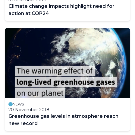
Climate change impacts highlight need for
action at COP24
NEWS
20 November 2018
Greenhouse gas levels in atmosphere reach
new record