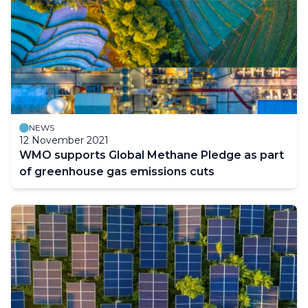
NEWS
12 November 2021
WMO supports Global Methane Pledge as part
of greenhouse gas emissions cuts