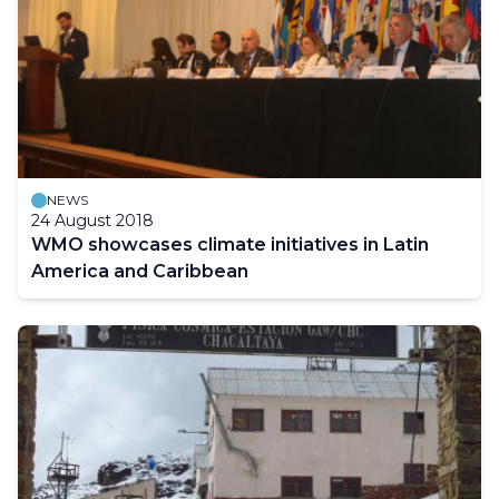
NEWS
24 August 2018
WMO showcases climate initiatives in Latin
America and Caribbean