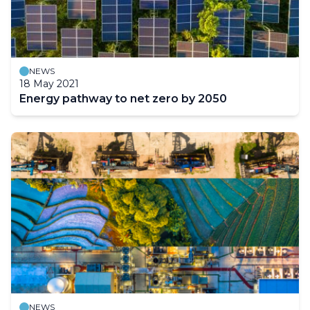
NEWS
18 May 2021
Energy pathway to net zero by 2050
NEWS