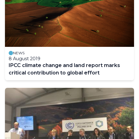
NEWS
8 August 2019
IPCC climate change and land report marks
critical contribution to global effort