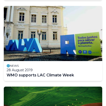
NEWS
28 August 2019
WMO supports LAC Climate Week