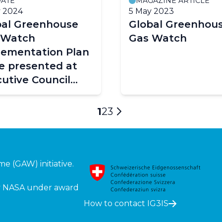
ATE
MAGAZINE ARTICLE
 2024
5 May 2023
bal Greenhouse
Global Greenhou
 Watch
Gas Watch
lementation Plan
e presented at
utive Council
78)
Current
1
Page
2
Page
3
Next
page
page
mme (GAW)
initiative.
 by NASA under award
How to contact IG3IS