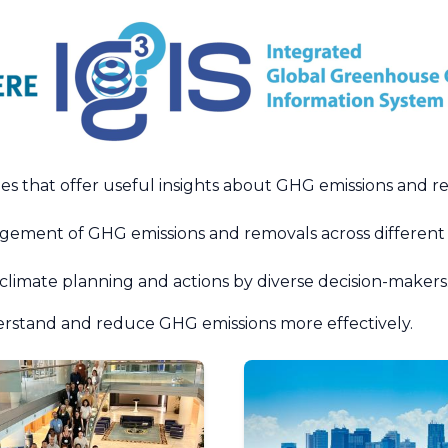
ies that offer useful insights about GHG emissions and 
ement of GHG emissions and removals across different spa
 climate planning and actions by diverse decision-makers
erstand and reduce GHG emissions more effectively.