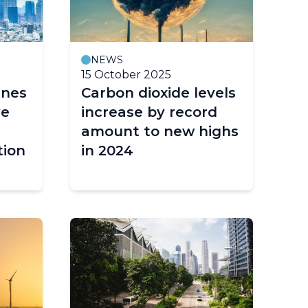
NEWS
15 October 2025
ines
Carbon dioxide levels
ve
increase by record
amount to new highs
tion
in 2024