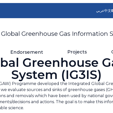
عربي
中文
 Global Greenhouse Gas Information S
Projects
Endorsement
obal Greenhouse G
System (IG3IS)
GAW) Programme developed the Integrated Global Gre
 we evaluate sources and sinks of greenhouse gases (GHG).
ns and removals which have been used by national gove
sments/decisions and actions. The goal is to make this in
ble science.