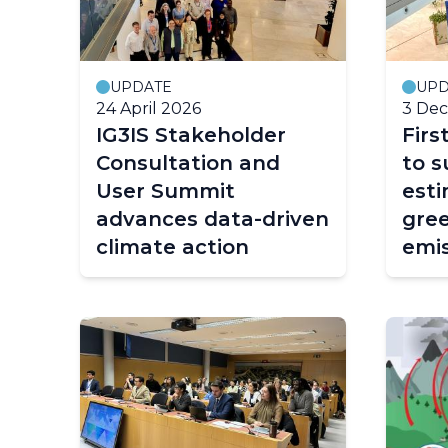
UPDATE
UPD
24 April 2026
3 De
IG3IS Stakeholder
Fir
Consultation and
to s
User Summit
esti
advances data-driven
gre
climate action
emis
atm
obse