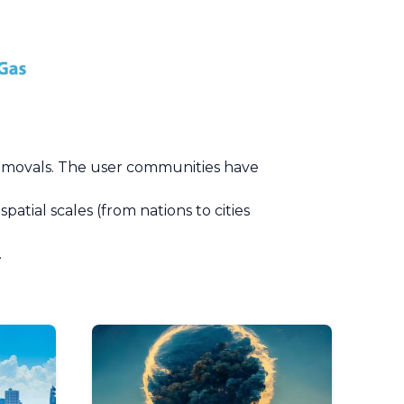
removals. The user communities have
tial scales (from nations to cities
.