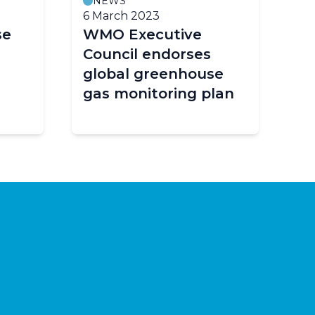
NEWS
6 March 2023
se
WMO Executive
Council endorses
global greenhouse
gas monitoring plan