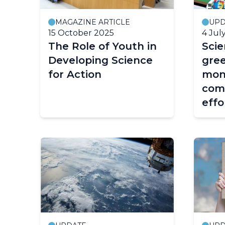
MAGAZINE ARTICLE
UPD
15 October 2025
4 Jul
The Role of Youth in
Sci
Developing Science
gre
for Action
mon
com
effo
miti
and
war