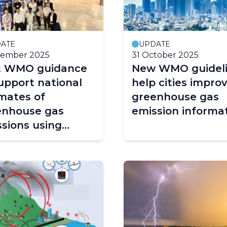
ATE
UPDATE
cember 2025
31 October 2025
st WMO guidance
New WMO guidel
upport national
help cities impro
mates of
greenhouse gas
enhouse gas
emission informa
sions using
ospheric
rvations