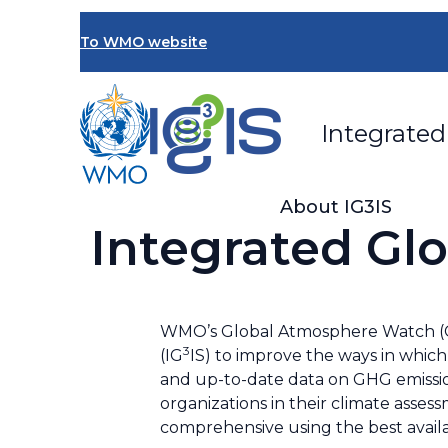
Skip
to
To WMO website
main
content
Integrated
About IG3IS
Integrated Gl
WMO’s Global Atmosphere Watch (
3
(IG
IS) to improve the ways in which
and up-to-date data on GHG emissio
organizations in their climate asses
comprehensive using the best availa