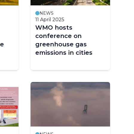
NEWS
11 April 2025
WMO hosts
conference on
ce
greenhouse gas
emissions in cities