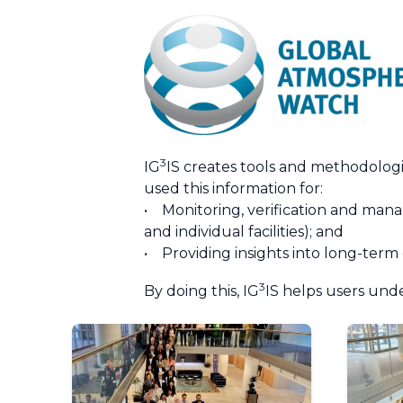
3
IG
IS creates tools and methodolog
used this information for:
• Monitoring, verification and manag
and individual facilities); and
• Providing insights into long-term
3
By doing this, IG
IS helps users und