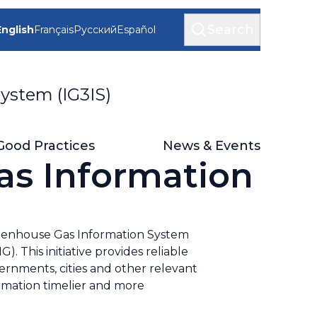
Search
English
Français
Русский
Español
ystem (IG3IS)
Good Practices
News & Events
as Information
enhouse Gas Information System
 This initiative provides reliable
rnments, cities and other relevant
formation timelier and more