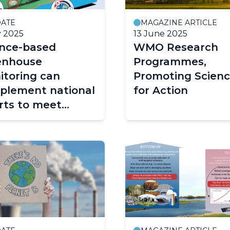
ATE
MAGAZINE ARTICLE
y 2025
13 June 2025
ence-based
WMO Research
enhouse
Programmes,
itoring can
Promoting Scien
plement national
for Action
rts to meet
gation targets
 combat global
ming