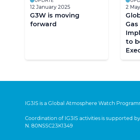
UPDATE
UPD
12 January 2025
2 May
G3W is moving
Glo
forward
Gas
Imp
to b
Exec
(EC-
Pagination
IG3IS is a
Global Atmosphere Watch Progra
Coordination of IG3IS activities is supported
N. 80NSSC23K1349